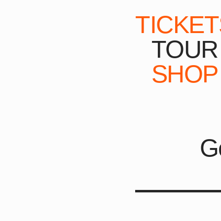
TICKET
TOUR
SHOP
G