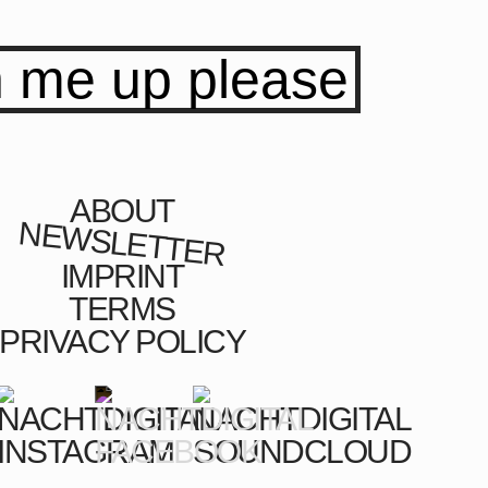
n me up please
ABOUT
NEWSLETTER
IMPRINT
TERMS
PRIVACY POLICY