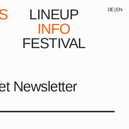
S
LINEUP
DE
|
EN
INFO
FESTIVAL
et Newsletter