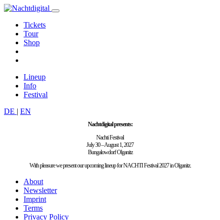
Tickets
Tour
Shop
Lineup
Info
Festival
DE
|
EN
Nachtdigital presents:
Nachti Festival
July 30 – August 1, 2027
Bungalowdorf Olganitz
With pleasure we present our upcoming lineup for NACHTI Festival 2027 in Olganitz.
About
Newsletter
Imprint
Terms
Privacy Policy